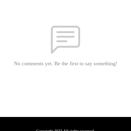
No comments yet. Be the first to say something!