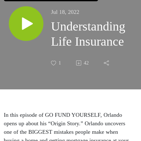
Jul 18, 2022
Understanding
Life Insurance
1
42
In this episode of GO FUND YOURSELF, Orlando
opens up about his “Origin Story.” Orlando uncovers
one of the BIGGEST mistakes people make when
buying a home and getting mortgage insurance at your