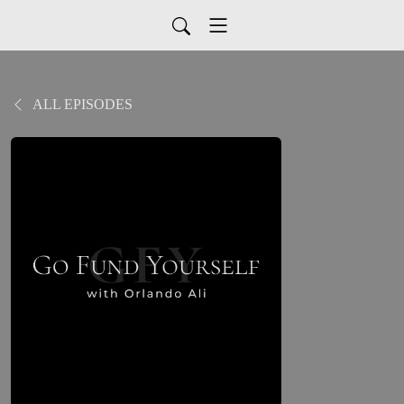
ALL EPISODES