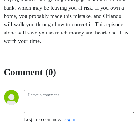
bank, which may be leaving you at risk. If you own a
home, you probably made this mistake, and Orlando
will walk you through how to correct it. This episode
alone will save you so much money and heartache. It is
worth your time.
Comment (0)
Log in to continue.
Log in